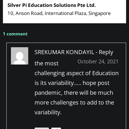
Silver Pi Education Solutions Pte Ltd.
10, Anson Road, International Plaza, Singapore
1 comment
SREKUMAR KONDAYIL -
Reply
October 24, 2021
the most
challenging aspect of Education
is its variability….. hope post
pandemic, there will be much
more challenges to add to the
variability.