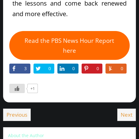
the lessons and come back renewed
and more effective.
Read the PBS News Hour Report
here
3
0
0
0
0
+1
Previous
Next
About the Author