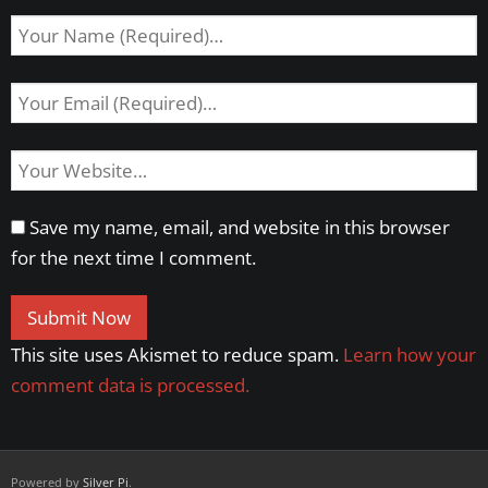
Save my name, email, and website in this browser
for the next time I comment.
This site uses Akismet to reduce spam.
Learn how your
comment data is processed.
Powered by
Silver Pi
.