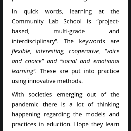
In quick words, learning at the
Community Lab School is “project-
based, multi-grade and
interdisciplinary”. The keywords are
flexible, interesting, cooperative, “voice
and choice” and “social and emotional
learning”
. These are put into practice
using innovative methods.
With societies emerging out of the
pandemic there is a lot of thinking
happening regarding the models and
practices in eduction. Hope they learn