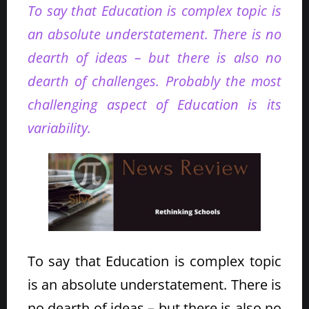
To say that Education is complex topic is
an absolute understatement. There is no
dearth of ideas – but there is also no
dearth of challenges. Probably the most
challenging aspect of Education is its
variability.
To say that Education is complex topic
is an absolute understatement. There is
no dearth of ideas – but there is also no