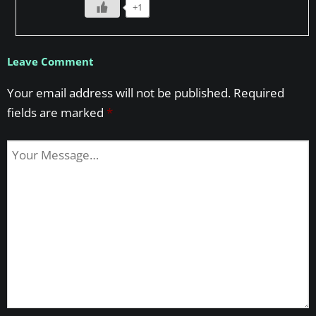
+1
Leave Comment
Your email address will not be published.
Required
fields are marked
*