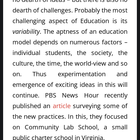
dearth of challenges. Probably the most
challenging aspect of Education is its
variability
. The aptness of an education
model depends on numerous factors –
individual students, the society, the
culture, the time, the world-view and so
on. Thus experimentation and
emergence of exciting ideas in this will
continue. PBS News Hour recently
published an
article
surveying some of
the new practices. In this, they focused
on Community Lab School, a small
public charter school in Virginia.