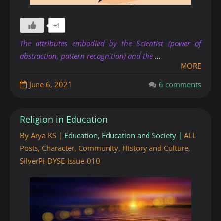
+1
The attributes embodied by the Scientist (power of
abstraction, pattern recognition) and the
…
MORE
June 6, 2021
6 comments
Religion in Education
By
Arya KS
Education
,
Education and Society
ALL
Posts
,
Character
,
Community
,
History and Culture
,
SilverPi-DYSE-Issue-010