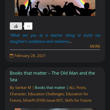
+2
“
What are you as a teacher doing to build my
daughter’s confidence and resilience
…
MORE
February 28, 2021
Books that matter – The Old Man and the
Sea
By
Sankar M
Books that matter
ALL Posts
,
Character
,
Education Challenges
,
Education for
Future
,
SilverPi-DYSE-Issue-007
,
Skills for Future