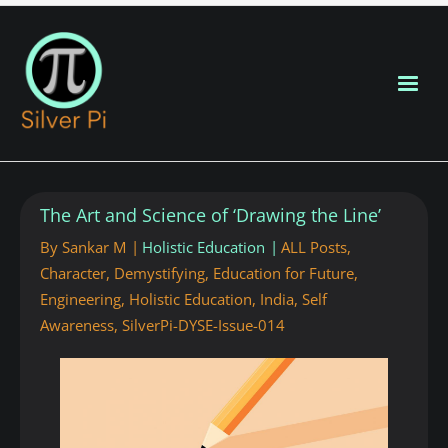
Blog Home
The Art and Science of ‘Drawing the Line’
New Posts
By
Sankar M
Holistic Education
ALL Posts
,
Character
,
Demystifying
,
Education for Future
,
About
Engineering
,
Holistic Education
,
India
,
Self
Awareness
,
SilverPi-DYSE-Issue-014
Contributors