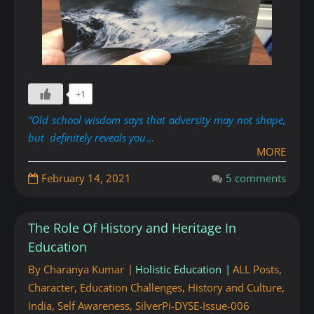
+1
“Old school wisdom says that adversity may not shape,
but definitely reveals you
…
MORE
February 14, 2021
5 comments
The Role Of History and Heritage In
Education
By
Charanya Kumar
Holistic Education
ALL Posts
,
Character
,
Education Challenges
,
History and Culture
,
India
,
Self Awareness
,
SilverPi-DYSE-Issue-006