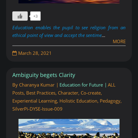
+3
Education enables the pupil to see religion from an
ethical point of view and accept the sentime
…
MORE
March 28, 2021
Ambiguity begets Clarity
By
Charanya Kumar
Education for Future
ALL
Posts
,
Best Practices
,
Character
,
Co-create
,
Experiential Learning
,
Holistic Education
,
Pedagogy
,
SilverPi-DYSE-Issue-009