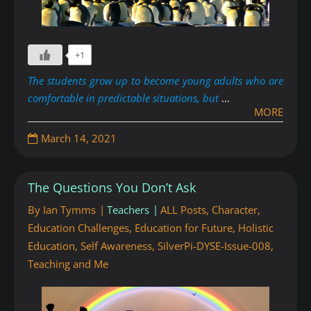
+1
The students grow up to become young adults who are
comfortable in predictable situations, but
…
MORE
March 14, 2021
The Questions You Don’t Ask
By
Ian Tymms
Teachers
ALL Posts
,
Character
,
Education Challenges
,
Education for Future
,
Holistic
Education
,
Self Awareness
,
SilverPi-DYSE-Issue-008
,
Teaching and Me