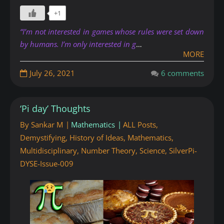
+1
“I’m not interested in games whose rules were set down
by humans. I’m only interested in g
…
MORE
July 26, 2021
6 comments
‘Pi day’ Thoughts
By
Sankar M
Mathematics
ALL Posts
,
Demystifying
,
History of Ideas
,
Mathematics
,
Multidisciplinary
,
Number Theory
,
Science
,
SilverPi-
DYSE-Issue-009