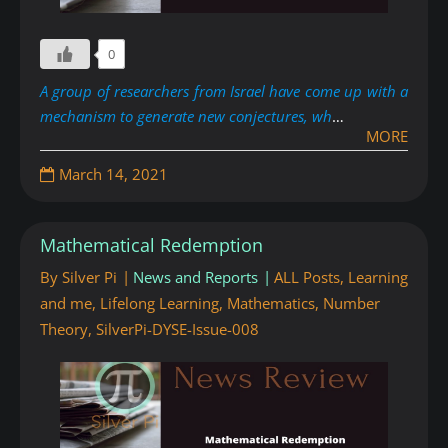
0
A group of researchers from Israel have come up with a
mechanism to generate new conjectures, wh
…
MORE
March 14, 2021
Mathematical Redemption
By
Silver Pi
News and Reports
ALL Posts
,
Learning
and me
,
Lifelong Learning
,
Mathematics
,
Number
Theory
,
SilverPi-DYSE-Issue-008