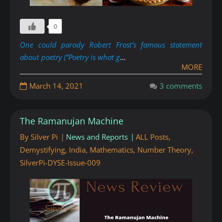
0
One could parody Robert Frost’s famous statement
about poetry (“Poetry is what g
…
MORE
March 14, 2021
3 comments
The Ramanujan Machine
By
Silver Pi
News and Reports
ALL Posts
,
Demystifying
,
India
,
Mathematics
,
Number Theory
,
SilverPi-DYSE-Issue-009