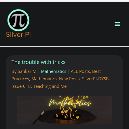
Blog Home
The trouble with tricks
New Posts
By
Sankar M
Mathematics
ALL Posts
,
Best
Practices
,
Mathematics
,
New Posts
,
SilverPi-DYSE-
About
Issue-018
,
Teaching and Me
Contributors