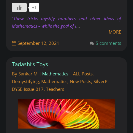
+1
“
These tricks mystify numbers and other ideas of
Mathematics – while the goal of l
…
MORE
September 12, 2021
5 comments
Tadashi’s Toys
By
Sankar M
Mathematics
ALL Posts
,
Demystifying
,
Mathematics
,
New Posts
,
SilverPi-
DYSE-Issue-017
,
Teachers