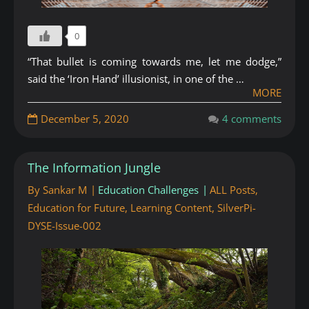
0
“That bullet is coming towards me, let me dodge,”
said the ‘Iron Hand’ illusionist, in one of the …
MORE
December 5, 2020
4 comments
The Information Jungle
By
Sankar M
Education Challenges
ALL Posts
,
Education for Future
,
Learning Content
,
SilverPi-
DYSE-Issue-002