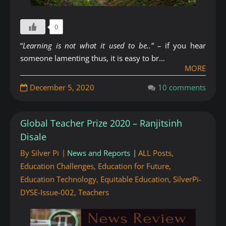
0
“
Learning is not what it used to be..” –
if you hear
someone lamenting thus, it is easy to br…
MORE
December 5, 2020
10 comments
Global Teacher Prize 2020 – Ranjitsinh
Disale
By
Silver Pi
News and Reports
ALL Posts
,
Education Challenges
,
Education for Future
,
Education Technology
,
Equitable Education
,
SilverPi-
DYSE-Issue-002
,
Teachers