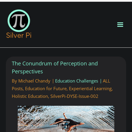
Blog Home
The Conundrum of Perception and
New Posts
Perspectives
By
Michael Chandy
Education Challenges
ALL
About
Posts
,
Education for Future
,
Experiential Learning
,
Holistic Education
,
SilverPi-DYSE-Issue-002
Contributors