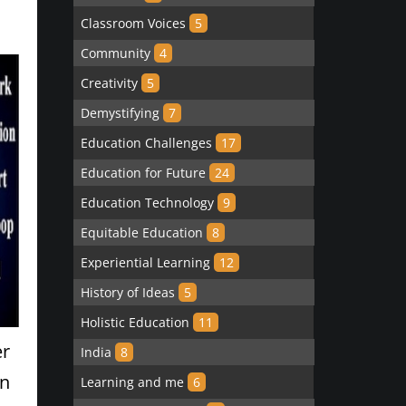
Classroom Voices
5
Community
4
Creativity
5
Demystifying
7
Education Challenges
17
Education for Future
24
Education Technology
9
Equitable Education
8
Experiential Learning
12
History of Ideas
5
Holistic Education
11
er
India
8
rn
Learning and me
6