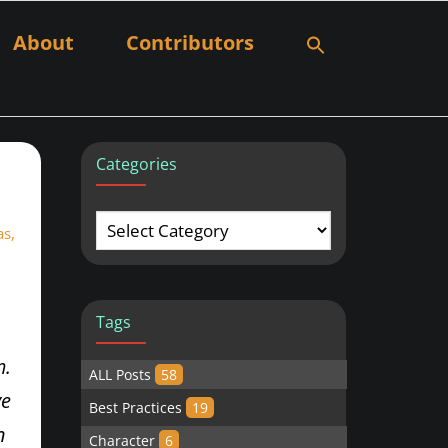
About
Contributors
Categories
as
,
Tags
m.
ALL Posts
58
ve
Best Practices
19
an
Character
6