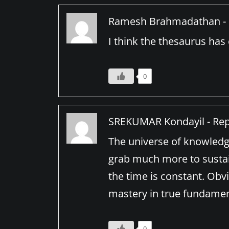
Ramesh Brahmadathan -
I think the thesaurus ha
0
SREKUMAR Kondayil -
Rep
The universe of knowledge
grab much more to sustain
the time is constant. Obvi
mastery in true fundament
0