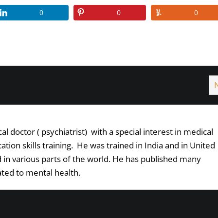
0
0
0
l doctor ( psychiatrist) with a special interest in medical
ion skills training. He was trained in India and in United
in various parts of the world. He has published many
lated to mental health.