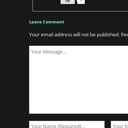
Leave Comment
Your email address will not be published.
Re