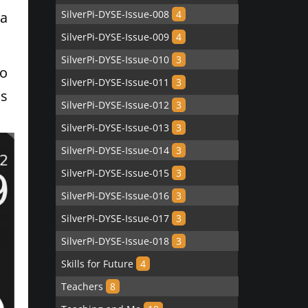
SilverPi-DYSE-Issue-008
4
ta
SilverPi-DYSE-Issue-009
4
SilverPi-DYSE-Issue-010
3
to
SilverPi-DYSE-Issue-011
3
as
SilverPi-DYSE-Issue-012
3
SilverPi-DYSE-Issue-013
3
SilverPi-DYSE-Issue-014
3
SilverPi-DYSE-Issue-015
3
SilverPi-DYSE-Issue-016
3
SilverPi-DYSE-Issue-017
3
SilverPi-DYSE-Issue-018
3
Skills for Future
4
Teachers
8