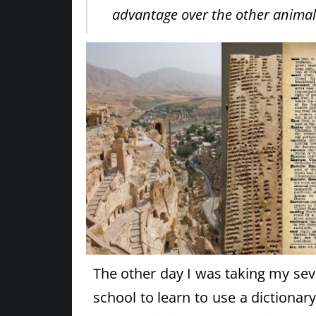
advantage over the other animal
The other day I was taking my se
school to learn to use a dictionar