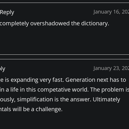
Reply
January 16, 20
s completely overshadowed the dictionary.
ly
January 23, 20
 is expanding very fast. Generation next has to
 a life in this competative world. The problem is
ously, simplification is the answer. Ultimately
als will be a challenge.