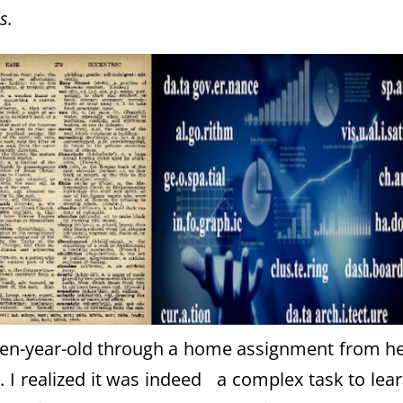
s.
ven-year-old through a home assignment from h
y. I realized it was indeed a complex task to lea