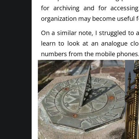
for archiving and for accessin
organization may become useful f
On a similar note, I struggled to
learn to look at an analogue cl
numbers from the mobile phones. ( 