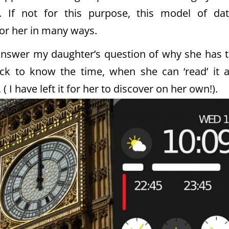
g. If not for this purpose, this model of da
or her in many ways.
 answer my daughter’s question of why she has 
ock to know the time, when she can ‘read’ it 
I have left it for her to discover on her own!).