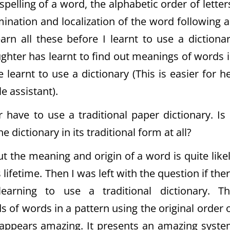
pelling of a word, the alphabetic order of letter
imination and localization of the word following 
earn all these before I learnt to use a dictiona
ughter has learnt to find out meanings of words 
learnt to use a dictionary (This is easier for h
e assistant).
 have to use a traditional paper dictionary. Is 
e dictionary in its traditional form at all?
ut the meaning and origin of a word is quite like
lifetime. Then I was left with the question if the
arning to use a traditional dictionary. T
s of words in a pattern using the original order 
t appears amazing. It presents an amazing syst