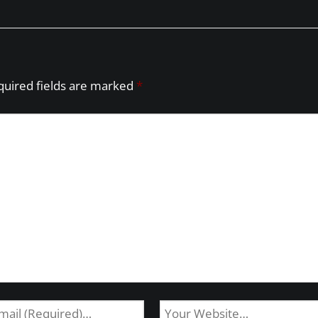
quired fields are marked
*