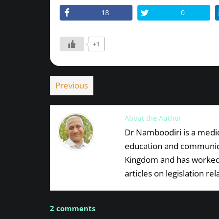
18
0
+1
Previous
About the Author
Dr Namboodiri is a medica
education and communicat
Kingdom and has worked 
articles on legislation re
2 comments