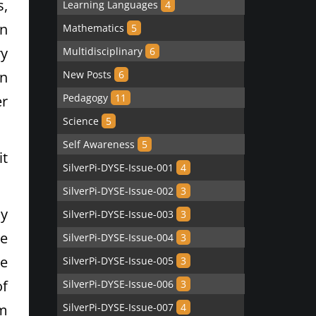
s,
Learning Languages
4
an
Mathematics
5
ry
Multidisciplinary
6
in
New Posts
6
Pedagogy
11
er
Science
5
Self Awareness
5
it
SilverPi-DYSE-Issue-001
4
SilverPi-DYSE-Issue-002
3
ly
SilverPi-DYSE-Issue-003
3
re
SilverPi-DYSE-Issue-004
3
he
SilverPi-DYSE-Issue-005
3
of
SilverPi-DYSE-Issue-006
3
em
SilverPi-DYSE-Issue-007
4