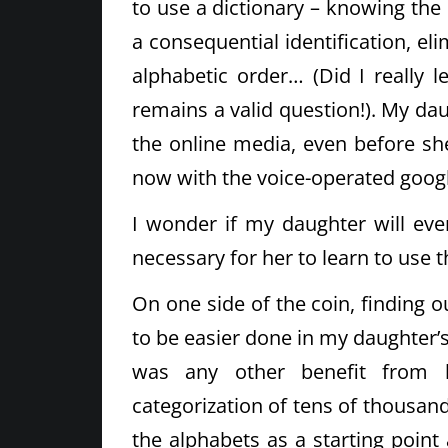
to use a dictionary – knowing the s
a consequential identification, el
alphabetic order… (Did I really l
remains a valid question!). My da
the online media, even before she 
now with the voice-operated googl
I wonder if my daughter will ever
necessary for her to learn to use th
On one side of the coin, finding o
to be easier done in my daughter’s 
was any other benefit from le
categorization of tens of thousand
the alphabets as a starting poin