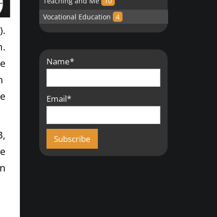
Teaching and Me
10
Vocational Education
4
).
m.
Name*
ve
an
he
Email*
B,
e
an