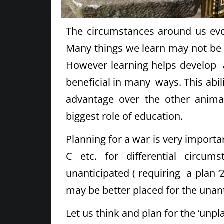
The circumstances around us evolv
Many things we learn may not be 
However learning helps develop a
beneficial in many ways. This abil
advantage over the other animal
biggest role of education.
Planning for a war is very importa
C etc. for differential circ
unanticipated ( requiring a plan 
may be better placed for the unant
Let us think and plan for the ‘unp