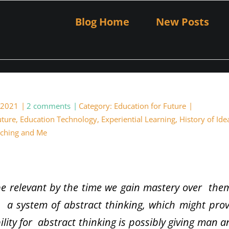
Blog Home
New Posts
 2021
2 comments
Category:
Education for Future
uture
,
Education Technology
,
Experiential Learning
,
History of Ide
ching and Me
e relevant by the time we gain mastery over the
 a system of abstract thinking, which might pro
ility for abstract thinking is possibly giving man 