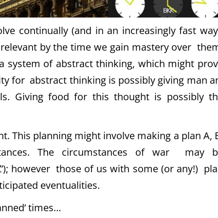
e continually (and in an increasingly fast way
relevant by the time we gain mastery over the
 system of abstract thinking, which might pro
ity for abstract thinking is possibly giving man 
s. Giving food for this thought is possibly t
nt. This planning might involve making a plan A, 
umstances. The circumstances of war may b
‘Z’); however those of us with some (or any!) pl
icipated eventualities.
lanned’ times…