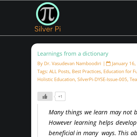
Learnings from a dictionary
By
Dr. Vasudevan Namboodiri
January 16,
Tags:
ALL Posts
,
Best Practices
,
Education for F
Holistic Education
,
SilverPi-DYSE-Issue-005
,
Tea
+1
Many things we learn may not b
However learning helps develop
beneficial in many ways. This ab